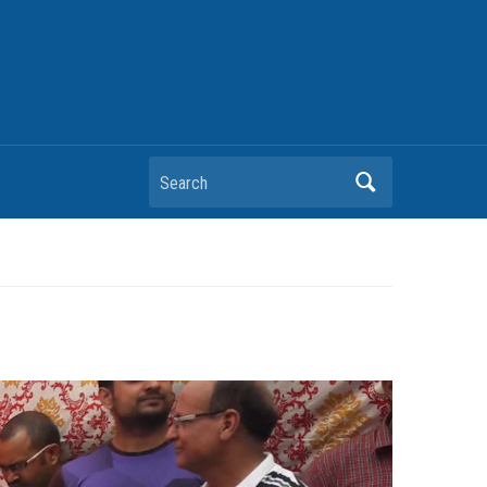
Search