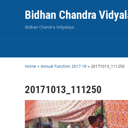
Bidhan Chandra Vidyal
Bidhan Chandra Vidyalaya
Home
»
Annual Function 2017-18
»
20171013_111250
20171013_111250