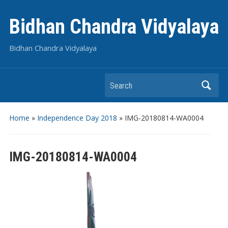
Bidhan Chandra Vidyalaya
Bidhan Chandra Vidyalaya
Search
Home
»
Independence Day 2018
»
IMG-20180814-WA0004
IMG-20180814-WA0004