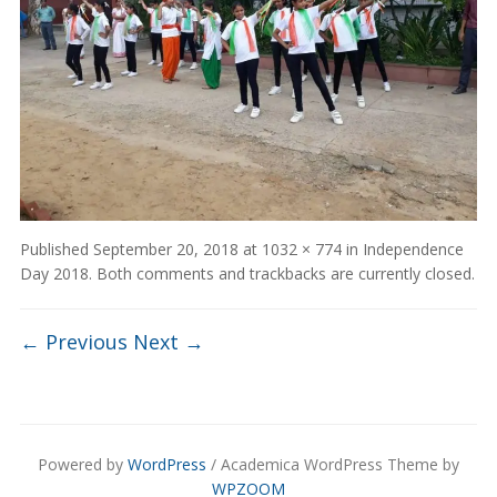
Published
September 20, 2018
at
1032 × 774
in
Independence
Day 2018
. Both comments and trackbacks are currently closed.
← Previous
Next →
Powered by
WordPress
/ Academica WordPress Theme by
WPZOOM