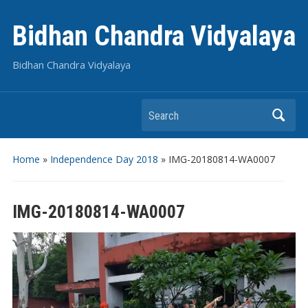
Bidhan Chandra Vidyalaya
Bidhan Chandra Vidyalaya
Search
Home
»
Independence Day 2018
»
IMG-20180814-WA0007
IMG-20180814-WA0007