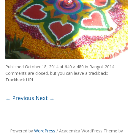
Published
October 18, 2014
at
640 × 480
in
Rangoli 2014
.
Comments are closed, but you can leave a trackback:
Trackback URL
.
← Previous
Next →
Powered by
WordPress
/ Academica WordPress Theme by