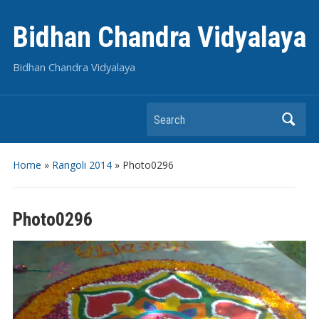
Bidhan Chandra Vidyalaya
Bidhan Chandra Vidyalaya
Search
Home
»
Rangoli 2014
»
Photo0296
Photo0296