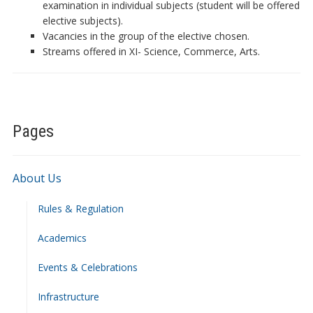
examination in individual subjects (student will be offered
elective subjects).
Vacancies in the group of the elective chosen.
Streams offered in XI- Science, Commerce, Arts.
Pages
About Us
Rules & Regulation
Academics
Events & Celebrations
Infrastructure