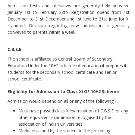
Admission tests and interviews are generally held between
January 1st to February 28th. Registration opens from 1st
December to 31st December and 1st June to 31st June for XI
standard. Decision regarding new admission is generally
conveyed to parents within a week.
C.B.S.E.
The school is affiliated to Central Board of Secondary
Education Under the 10+2 scheme of education it prepares its
students for the secondary school certificate and senior
school certificate.
Eligibility for Admission to Class XI OF 10+2 Scheme
Admission would depend on all or any of the following :
Must have passed class X examination of C.B.S.E. or any
other equivalent examination recognised by the
association of Indian Universities.
Marks obtained by the student in the preceding