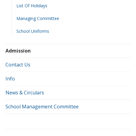
List Of Holidays
Managing Committee
School Uniforms
Admission
Contact Us
Info
News & Circulars
School Management Committee