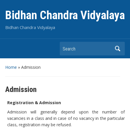
Bidhan Chandra Vidyalaya
Bidhan Chandra Vidyalaya
Search
Home
»
Admission
Admission
Registration & Admission
Admission will generally depend upon the number of
vacancies in a class and in case of no vacancy in the particular
class, registration may be refused.