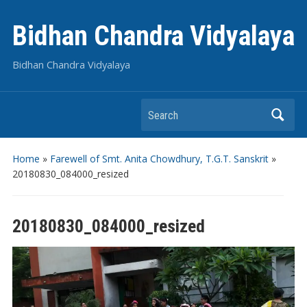
Bidhan Chandra Vidyalaya
Bidhan Chandra Vidyalaya
Search
Home
»
Farewell of Smt. Anita Chowdhury, T.G.T. Sanskrit
»
20180830_084000_resized
20180830_084000_resized