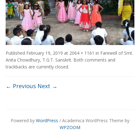
Published
February 19, 2019
at
2064 × 1161
in
Farewell of Smt.
Anita Chowdhury, T.G.T. Sanskrit
. Both comments and
trackbacks are currently closed.
← Previous
Next →
Powered by
WordPress
/ Academica WordPress Theme by
WPZOOM