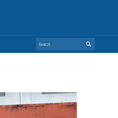
Search