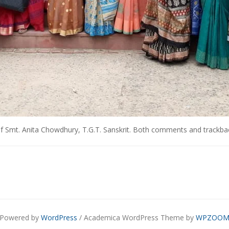
f Smt. Anita Chowdhury, T.G.T. Sanskrit
. Both comments and trackback
Powered by
WordPress
/ Academica WordPress Theme by
WPZOO