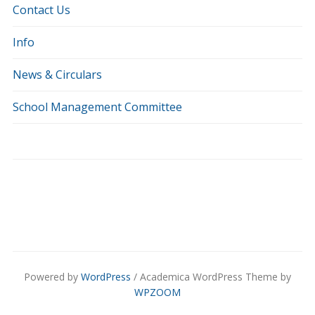
Contact Us
Info
News & Circulars
School Management Committee
Powered by
WordPress
/ Academica WordPress Theme by
WPZOOM