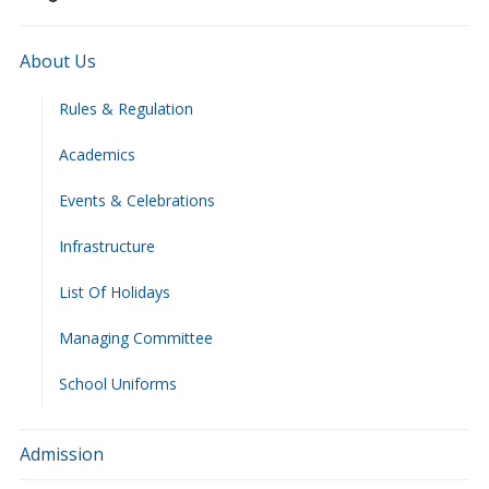
About Us
Rules & Regulation
Academics
Events & Celebrations
Infrastructure
List Of Holidays
Managing Committee
School Uniforms
Admission