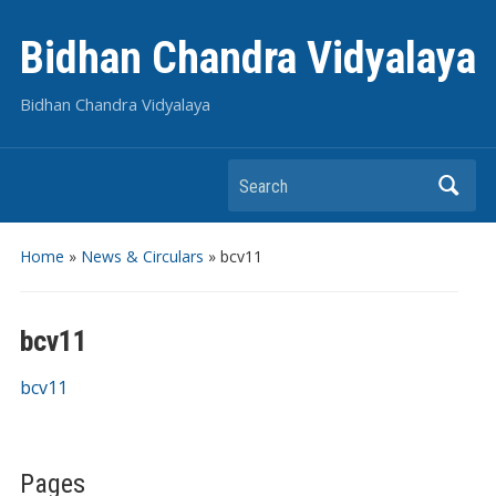
Bidhan Chandra Vidyalaya
Bidhan Chandra Vidyalaya
Search
Home
»
News & Circulars
»
bcv11
bcv11
bcv11
Pages