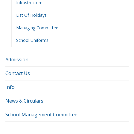
Infrastructure
List Of Holidays
Managing Committee
School Uniforms
Admission
Contact Us
Info
News & Circulars
School Management Committee