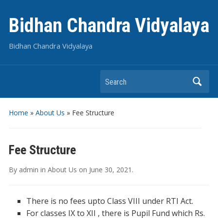
Bidhan Chandra Vidyalaya
Bidhan Chandra Vidyalaya
Search
Home
»
About Us
»
Fee Structure
Fee Structure
By
admin
in
About Us
on
June 30, 2021
.
There is no fees upto Class VIII under RTI Act.
For classes IX to XII , there is Pupil Fund which Rs.