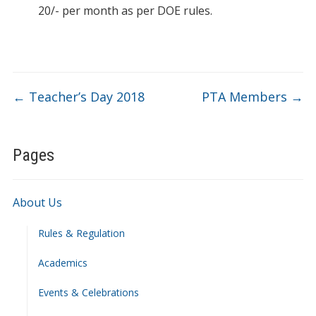
20/- per month as per DOE rules.
←
Teacher’s Day 2018
PTA Members
→
Pages
About Us
Rules & Regulation
Academics
Events & Celebrations