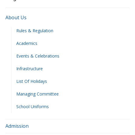
About Us
Rules & Regulation
Academics
Events & Celebrations
Infrastructure
List Of Holidays
Managing Committee
School Uniforms
Admission