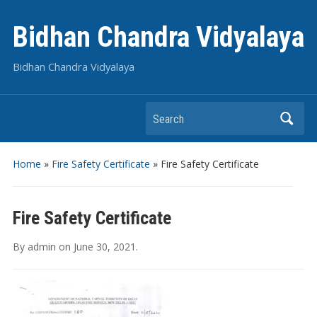
Bidhan Chandra Vidyalaya
Bidhan Chandra Vidyalaya
Search
Home
»
Fire Safety Certificate
»
Fire Safety Certificate
Fire Safety Certificate
By
admin
on
June 30, 2021
.