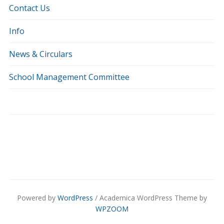
Contact Us
Info
News & Circulars
School Management Committee
Powered by
WordPress
/ Academica WordPress Theme by
WPZOOM