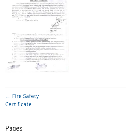
←
Fire Safety
Certificate
Pages