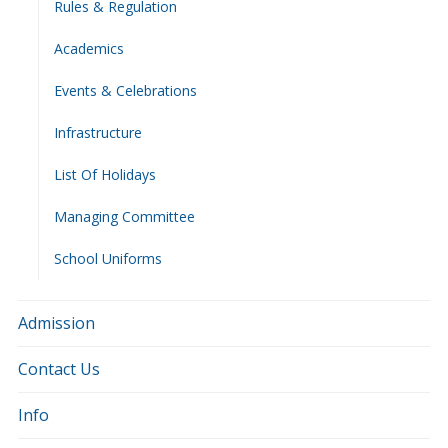
Rules & Regulation
Academics
Events & Celebrations
Infrastructure
List Of Holidays
Managing Committee
School Uniforms
Admission
Contact Us
Info