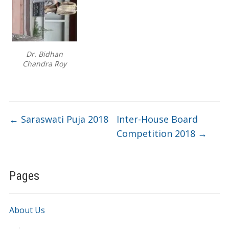
Dr. Bidhan
Chandra Roy
←
Saraswati Puja 2018
Inter-House Board
Competition 2018
→
Pages
About Us