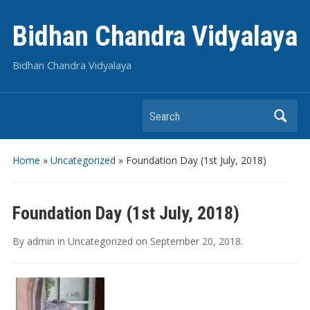
Bidhan Chandra Vidyalaya
Bidhan Chandra Vidyalaya
Search
Home
»
Uncategorized
»
Foundation Day (1st July, 2018)
Foundation Day (1st July, 2018)
By
admin
in
Uncategorized
on
September 20, 2018
.