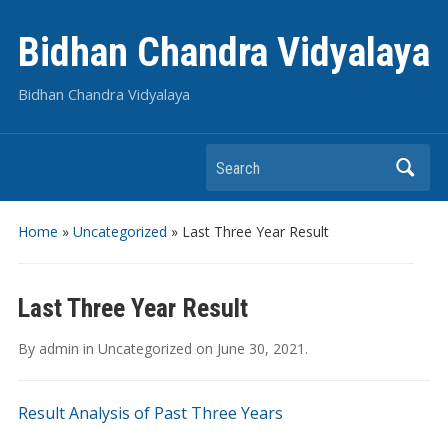
Bidhan Chandra Vidyalaya
Bidhan Chandra Vidyalaya
Search
Home
»
Uncategorized
»
Last Three Year Result
Last Three Year Result
By
admin
in
Uncategorized
on
June 30, 2021
.
Result Analysis of Past Three Years