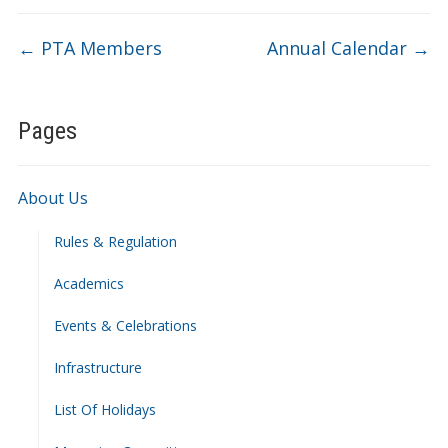
←
PTA Members
Annual Calendar
→
Pages
About Us
Rules & Regulation
Academics
Events & Celebrations
Infrastructure
List Of Holidays