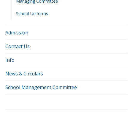
Managing Committee
School Uniforms
Admission
Contact Us
Info
News & Circulars
School Management Committee